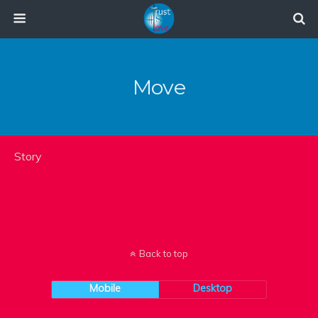
Move
Story
Back to top
Mobile
Desktop