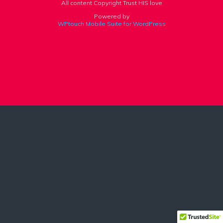
All content Copyright Trust HIS love
Powered by
WPtouch Mobile Suite for WordPress