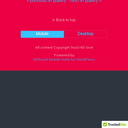
« previous in gallery
next in gallery »
Back to top
Mobile
Desktop
All content Copyright Trust HIS love
Powered by
WPtouch Mobile Suite for WordPress